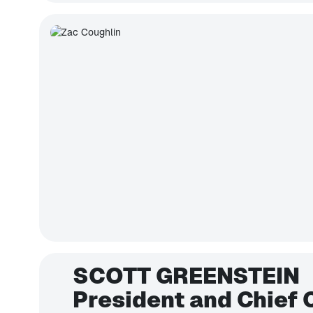
SCOTT GREENSTEIN
President and Chief 