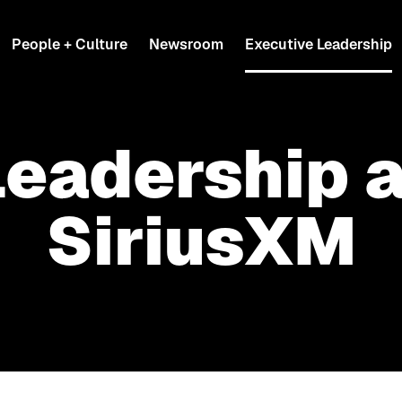
People + Culture
Newsroom
Executive Leadership
Leadership a
SiriusXM