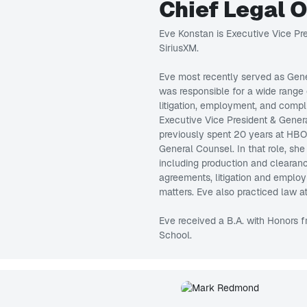
Chief Legal 
Eve Konstan is Executive Vice Pre
SiriusXM.
Eve most recently served as Gene
was responsible for a wide range 
litigation, employment, and compl
Executive Vice President & Gene
previously spent 20 years at HBO,
General Counsel. In that role, sh
including production and clearanc
agreements, litigation and employm
matters. Eve also practiced law a
Eve received a B.A. with Honors 
School.