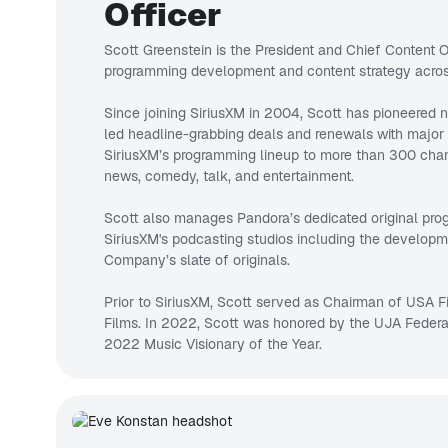
Officer
Scott Greenstein is the President and Chief Content Of
programming development and content strategy across
Since joining SiriusXM in 2004, Scott has pioneered
led headline-grabbing deals and renewals with major
SiriusXM’s programming lineup to more than 300 chan
news, comedy, talk, and entertainment.
Scott also manages Pandora’s dedicated original pr
SiriusXM's podcasting studios including the developm
Company’s slate of originals.
Prior to SiriusXM, Scott served as Chairman of USA 
Films. In 2022, Scott was honored by the UJA Feder
2022 Music Visionary of the Year.