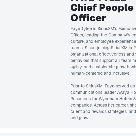
Chief People
Officer
Faye Tylee is SiriusXM’s Executiv
Officer, leading the Company’s ent
culture, and employee experience,
teams. Since joining SiriusXM in
organizational effectiveness and 
behaviors that support all team 
agility, and sustainable growth 
human-centered and inclusive.
Prior to SiriusXM, Faye served as
communications leader Avaya Ho
Resources for Wyndham Hotels & Re
companies. Across her career, sh
talent and rewards strategies, an
and grow.