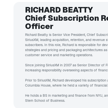
RICHARD BEATTY
Chief Subscription 
Officer
Richard Beatty is Senior Vice President, Chief Subscr
SiriusXM, leading acquisition, retention, and revenue s
subscribers. In this role, Richard is responsible for d
strategies and pricing and packaging architectures as
customer service and marketing operations.
Since joining SiriusXM in 2007 as Senior Director of F
increasing responsibility overseeing aspects of financ
Prior to SiriusXM, Richard developed his subscription 
Columbia House, where he held a variety of financial 
He holds a BS in marketing and finance from NYU, a
Stern School of Business.