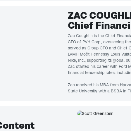
ZAC COUGHL
Chief Financi
Zac Coughlin is the Chief Financi
CFO of PVH Corp., overseeing the 
served as Group CFO and Chief Op
LVMH Moët Hennessy Louis Vuitton
Nike, Inc., supporting its global
Zac started his career with Ford
financial leadership roles, includi
Zac received his MBA from Harva
State University with a BSBA in F
Content