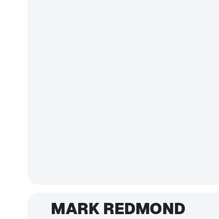
MARK REDMOND