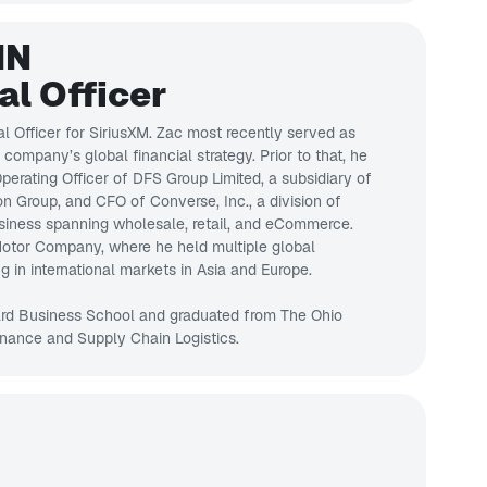
IN
al Officer
al Officer for SiriusXM. Zac most recently served as
company’s global financial strategy. Prior to that, he
erating Officer of DFS Group Limited, a subsidiary of
 Group, and CFO of Converse, Inc., a division of
 business spanning wholesale, retail, and eCommerce.
 Motor Company, where he held multiple global
ng in international markets in Asia and Europe.
rd Business School and graduated from The Ohio
inance and Supply Chain Logistics.