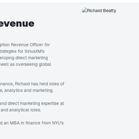
Revenue
iption Revenue Officer for
trategies for SiriusXM's
eveloping direct marketing
 well as overseeing global
inance, Richard has held roles of
e, analytics and marketing.
and direct marketing expertise at
and analytical roles.
nd an MBA in finance from NYU's