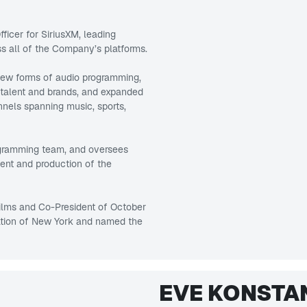
ficer for SiriusXM, leading
 all of the Company’s platforms.
 new forms of audio programming,
 talent and brands, and expanded
nels spanning music, sports,
ogramming team, and oversees
ent and production of the
Films and Co-President of October
ation of New York and named the
EVE KONSTA