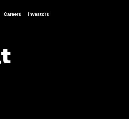
Careers
Investors
t