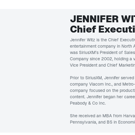
JENNIFER WI
Chief Executi
Jennifer Witz is the Chief Executi
entertainment company in North A
was SiriusXM’s President of Sale
Company since 2002, holding a va
Vice President and Chief Marketin
Prior to SiriusXM, Jennifer served
company Viacom Inc., and Metro
company focused on the production
content. Jennifer began her caree
Peabody & Co Inc.
She received an MBA from Harvar
Pennsylvania, and BS in Economi