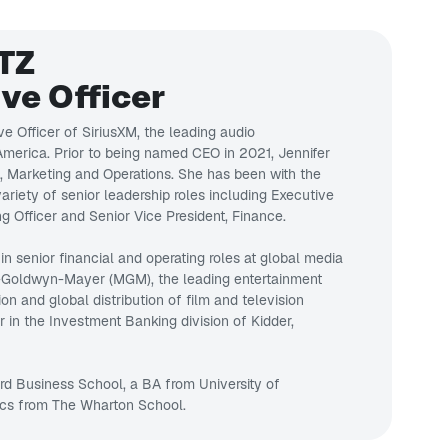
TZ
ve Officer
ve Officer of SiriusXM, the leading audio
merica. Prior to being named CEO in 2021, Jennifer
s, Marketing and Operations. She has been with the
riety of senior leadership roles including Executive
g Officer and Senior Vice President, Finance.
 in senior financial and operating roles at global media
-Goldwyn-Mayer (MGM), the leading entertainment
 and global distribution of film and television
r in the Investment Banking division of Kidder,
d Business School, a BA from University of
cs from The Wharton School.