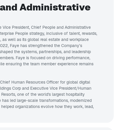
 and Administrative
e Vice President, Chief People and Administrative
erprise People strategy, inclusive of talent, rewards,
 as well as its global real estate and workplace
 2022, Faye has strengthened the Company’s
shaped the systems, partnerships, and leadership
members. Faye is focused on driving performance,
while ensuring the team member experience remains
 Chief Human Resources Officer for global digital
ldings Corp and Executive Vice President/Human
sorts, one of the world's largest hospitality
e has led large-scale transformations, modernized
d helped organizations evolve how they work, lead,