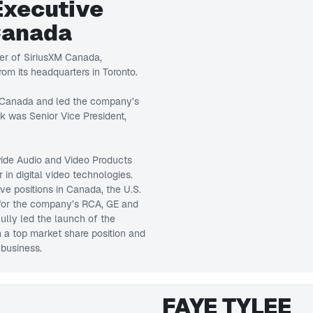
Executive
Canada
er of SiriusXM Canada,
om its headquarters in Toronto.
s Canada and led the company’s
rk was Senior Vice President,
wide Audio and Video Products
in digital video technologies.
ve positions in Canada, the U.S.
 for the company’s RCA, GE and
lly led the launch of the
n a top market share position and
 business.
FAYE TYLEE