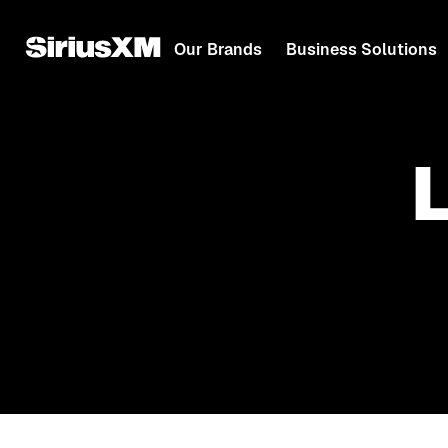
Our Brands
Business Solutions