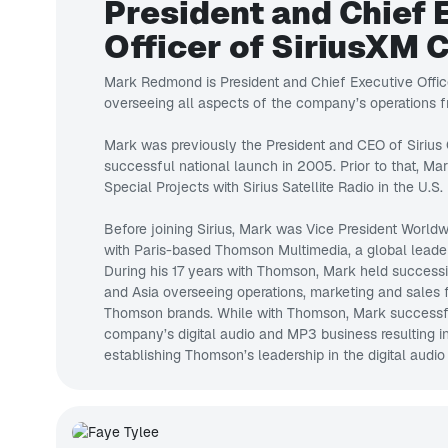
President and Chief 
Officer of SiriusXM 
Mark Redmond is President and Chief Executive Offic
overseeing all aspects of the company’s operations fr
Mark was previously the President and CEO of Siriu
successful national launch in 2005. Prior to that, Ma
Special Projects with Sirius Satellite Radio in the U.S.
Before joining Sirius, Mark was Vice President World
with Paris-based Thomson Multimedia, a global leader 
During his 17 years with Thomson, Mark held successi
and Asia overseeing operations, marketing and sales
Thomson brands. While with Thomson, Mark successfu
company’s digital audio and MP3 business resulting i
establishing Thomson’s leadership in the digital audio