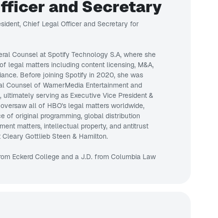
Officer and Secretary
sident, Chief Legal Officer and Secretary for
ral Counsel at Spotify Technology S.A, where she
of legal matters including content licensing, M&A,
iance. Before joining Spotify in 2020, she was
ral Counsel of WarnerMedia Entertainment and
 ultimately serving as Executive Vice President &
e oversaw all of HBO's legal matters worldwide,
e of original programming, global distribution
ent matters, intellectual property, and antitrust
t Cleary Gottlieb Steen & Hamilton.
from Eckerd College and a J.D. from Columbia Law